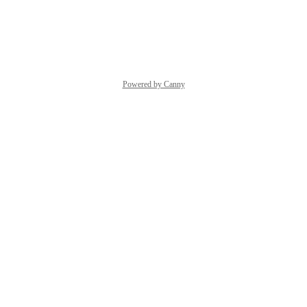
85
Reply
·
·
April 25, 2023
Powered by Canny