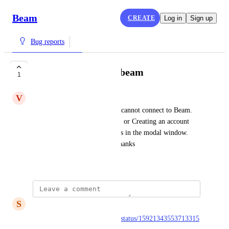
Beam
CREATE
Log in
Sign up
Bug reports
I cannot connect to beam
1
V
Victor Soussan
Hi, I want to publish a note. I cannot connect to Beam. 
When signing up with Google, or Creating an account 
with an email, nothing happens in the modal window. 
Can you let me know why? Thanks
February 17, 2023
S
silop
https://twitter.com/getonbeam/status/15921343553713315