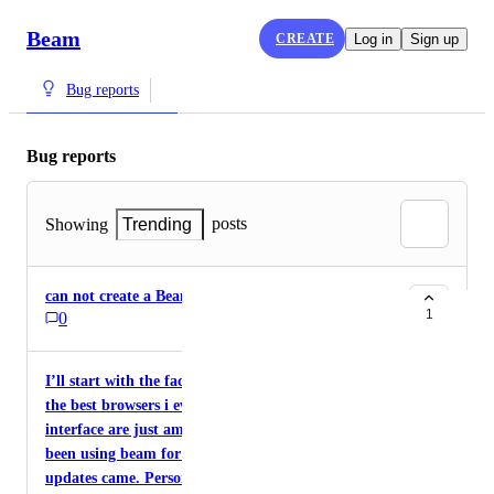
Beam
CREATE
Log in
Sign up
Bug reports
Bug reports
posts
Showing
Trending
can not create a Beam account. error
1
0
I’ll start with the fact that beam is definitely one of
the best browsers i ever used. The features and the
interface are just amazing. I’m just sad hat i’ve
been using beam for a long time now and no
updates came. Personally i just wish they would fix